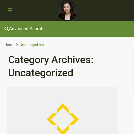
Advanced Search
Home
Uncategorized
Category Archives:
Uncategorized