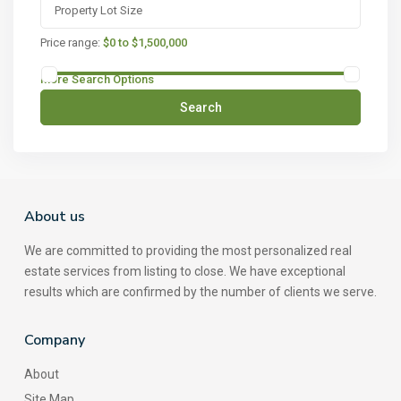
Price range:
$0 to $1,500,000
More Search Options
Search
About us
We are committed to providing the most personalized real
estate services from listing to close. We have exceptional
results which are confirmed by the number of clients we serve.
Company
About
Site Map