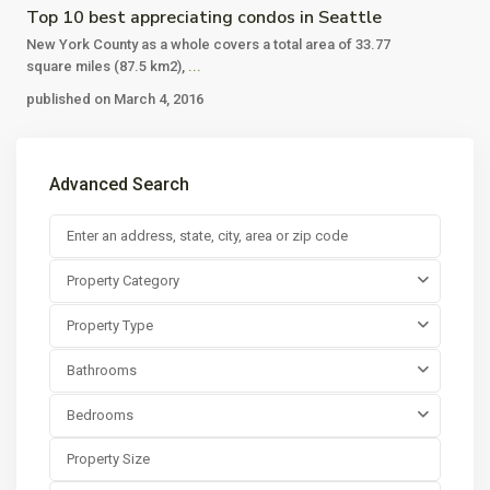
Top 10 best appreciating condos in Seattle
New York County as a whole covers a total area of 33.77
square miles (87.5 km2),
...
published on March 4, 2016
Advanced Search
Property Category
Property Type
Bathrooms
Bedrooms