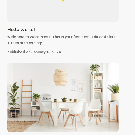
Hello world!
Welcome to WordPress. This is your first post. Edit or delete
it, then start writing!
published on January 15, 2024