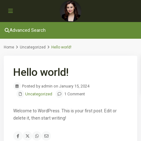
Advanced Search
Home
Uncategorized
Hello world!
Hello world!
Posted by admin on January 15, 2024
Uncategorized
1 Comment
Welcome to WordPress. This is your first post. Edit or
delete it, then start writing!