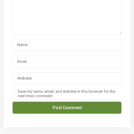
Save my name, email, and website in this browser for the
next time I comment.