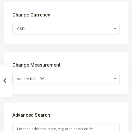
Change Currency
CAD
Change Measurement
2
square feet - ft
Advanced Search