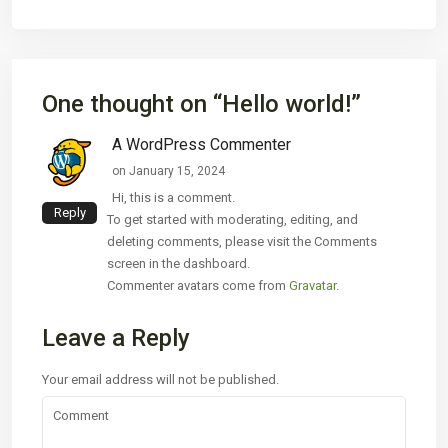
One thought on “
Hello world!
”
A WordPress Commenter
on January 15, 2024
Hi, this is a comment.
Reply
To get started with moderating, editing, and
deleting comments, please visit the Comments
screen in the dashboard.
Commenter avatars come from
Gravatar
.
Leave a Reply
Your email address will not be published.