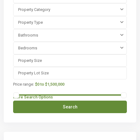
Property Category
Property Type
Bathrooms
Bedrooms
Price range:
$0 to $1,500,000
More Search Options
Search