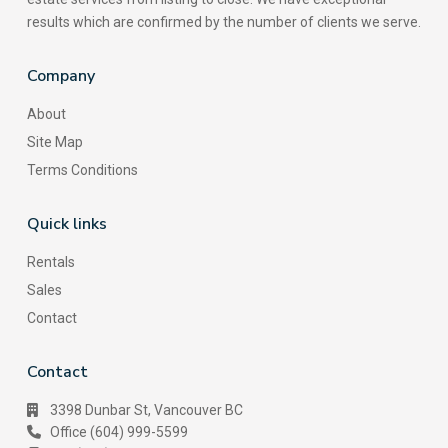
results which are confirmed by the number of clients we serve.
Company
About
Site Map
Terms Conditions
Quick links
Rentals
Sales
Contact
Contact
3398 Dunbar St, Vancouver BC
Office (604) 999-5599