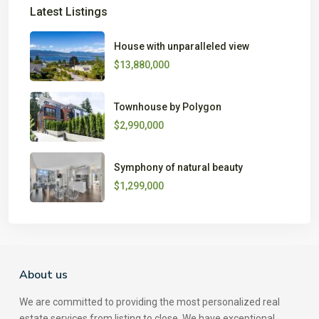
Latest Listings
House with unparalleled view
$13,880,000
Townhouse by Polygon
$2,990,000
Symphony of natural beauty
$1,299,000
About us
We are committed to providing the most personalized real
estate services from listing to close. We have exceptional